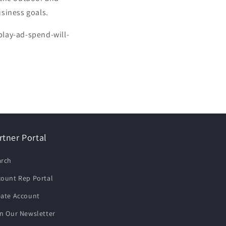
usiness goals.
play-ad-spend-will-
rtner Portal
arch
count Rep Portal
eate Account
n Our Newsletter