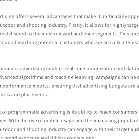
ising offers several advantages that make it particularly appe
utdoor and shooting industry. Firstly, it allows for highly tar
re delivered to the most relevant audience segments. This prec
ihood of reaching potential customers who are actively interes
ammatic advertising enables real-time optimization and data-
dvanced algorithms and machine learning, campaigns can be 
 performance metrics, ensuring that advertising budgets are a
nnels and placements.
 of programmatic advertising is its ability to reach consumers
ms. With the rise of mobile usage and the increasing popularit
outdoor and shooting industry can engage with their target au
ng brand exposure and driving conversions.