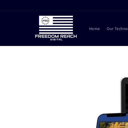
Skip to
content
Home
Our Techno