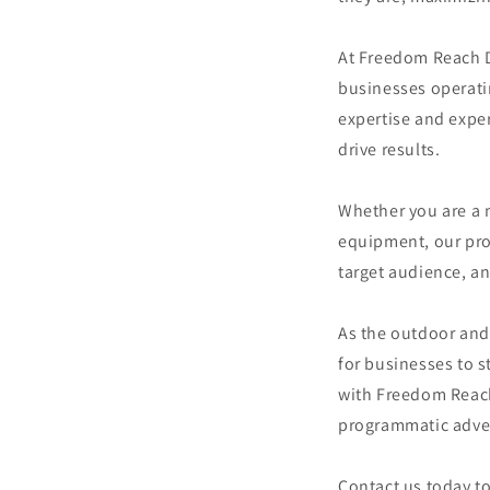
At Freedom Reach Di
businesses operatin
expertise and exper
drive results.
Whether you are a m
equipment, our prog
target audience, an
As the outdoor and 
for businesses to s
with Freedom Reach 
programmatic adver
Contact us today t