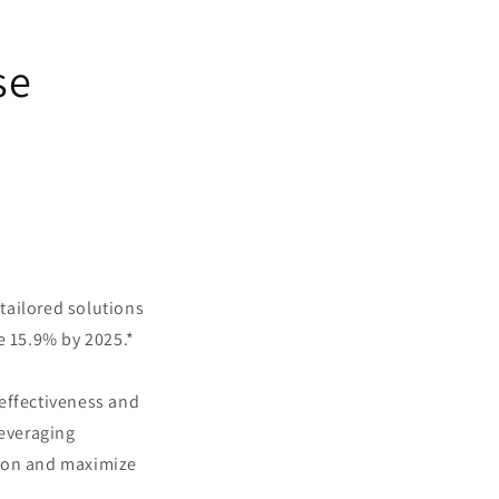
se
tailored solutions
e 15.9% by 2025.*
 effectiveness and
leveraging
sion and maximize