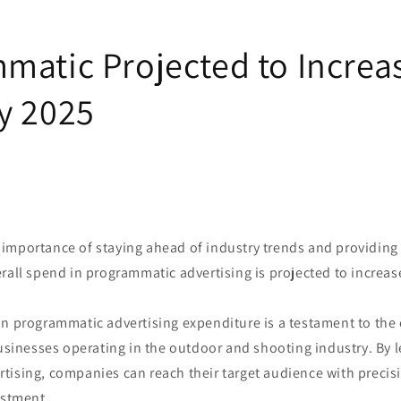
matic Projected to Increa
y 2025
importance of staying ahead of industry trends and providing 
rall spend in programmatic advertising is projected to increas
in programmatic advertising expenditure is a testament to the
businesses operating in the outdoor and shooting industry. By 
tising, companies can reach their target audience with preci
estment.