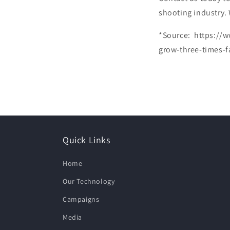
shooting industry.
*Source: https://w
grow-three-times-
Quick Links
Home
Our Technology
Campaigns
Media