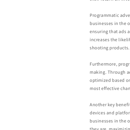
Programmatic advert
businesses in the o
ensuring that ads a
increases the likel
shooting products.
Furthermore, progr
making. Through a
optimized based on
most effective cha
Another key benefit
devices and platfor
businesses in the 
they are, maximizi