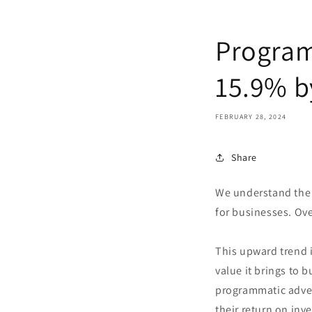
Program
15.9% b
FEBRUARY 28, 2024
Share
We understand the 
for businesses. Ove
This upward trend 
value it brings to 
programmatic adver
their return on inv