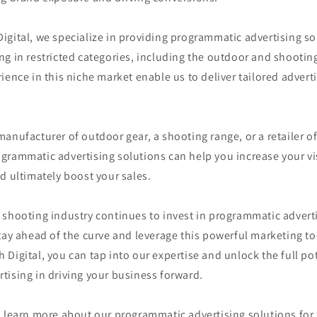
gital, we specialize in providing programmatic advertising so
g in restricted categories, including the outdoor and shootin
ience in this niche market enable us to deliver tailored adverti
anufacturer of outdoor gear, a shooting range, or a retailer o
rammatic advertising solutions can help you increase your vis
d ultimately boost your sales.
shooting industry continues to invest in programmatic advertisi
tay ahead of the curve and leverage this powerful marketing to
Digital, you can tap into our expertise and unlock the full pot
tising in driving your business forward.
o learn more about our programmatic advertising solutions for