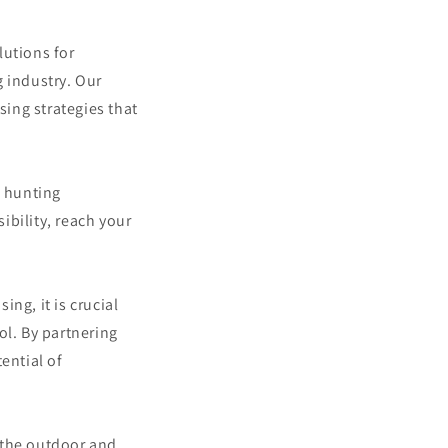
lutions for
g industry. Our
sing strategies that
f hunting
ibility, reach your
ng, it is crucial
ol. By partnering
ential of
 the outdoor and