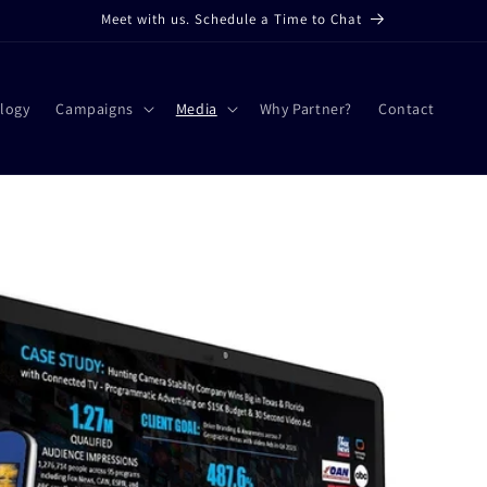
Meet with us. Schedule a Time to Chat
logy
Campaigns
Media
Why Partner?
Contact