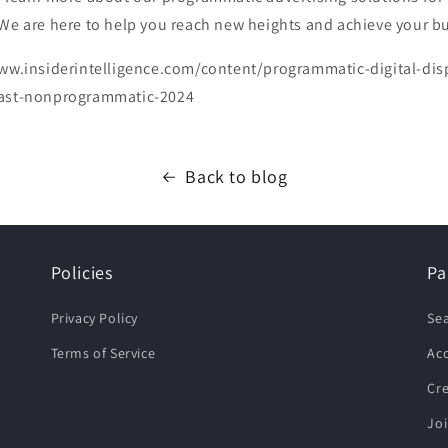
 We are here to help you reach new heights and achieve your b
ww.insiderintelligence.com/content/programmatic-digital-dis
fast-nonprogrammatic-2024
Back to blog
Policies
Pa
Privacy Policy
Se
Terms of Service
Ac
Cr
Joi