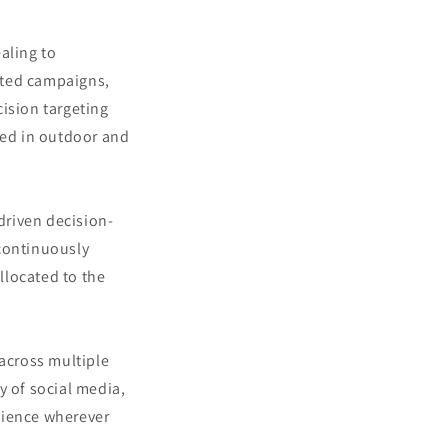
aling to
geted campaigns,
ision targeting
ted in outdoor and
driven decision-
continuously
llocated to the
 across multiple
y of social media,
dience wherever